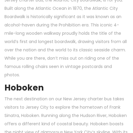
Jersey charter bus, the Atlantic City Boardwalk, is for you.
Built along the Atlantic Ocean in 1870, the Atlantic City
Boardwalk is historically significant as it was known as an
alcohol-haven during the Prohibition era. This iconic 4-
mile-long wooden walkway proudly holds the title of the
world’s first and longest boardwalk, drawing visitors from all
over the nation and the world to its classic seaside charm.
While you are there, don’t miss out on riding one of the
famous rolling chairs seen in vintage postcards and
photos.
Hoboken
The next destination on our New Jersey charter bus takes
visitors to Jersey City to explore the hometown of Frank
Sinatra, Hoboken. Running along the Hudson River, Hoboken
offers a different kind of coastal beauty. Hoboken boasts
the night view of glamorous New York City’s skyline. With its