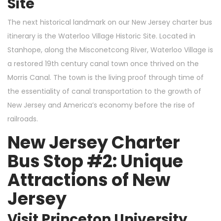
Site
The next historical landmark on our New Jersey charter bus
itinerary is the Waterloo Village Historic Site. Located in
Stanhope, along the Misconetcong River, Waterloo Village is
a restored 19th century canal town once thrived on the
Morris Canal. The town is the living proof through time of
the essentiality of canal transportation to the growth of
New Jersey and America’s economy before the rise of
railroads.
New Jersey Charter
Bus Stop #2: Unique
Attractions of New
Jersey
Visit Princeton University