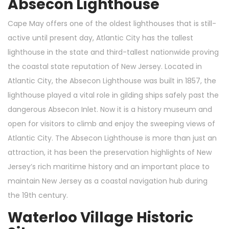
Absecon Lighthouse
Cape May offers one of the oldest lighthouses that is still-
active until present day, Atlantic City has the tallest
lighthouse in the state and third-tallest nationwide proving
the coastal state reputation of New Jersey. Located in
Atlantic City, the Absecon Lighthouse was built in 1857, the
lighthouse played a vital role in gilding ships safely past the
dangerous Absecon Inlet. Now it is a history museum and
open for visitors to climb and enjoy the sweeping views of
Atlantic City. The Absecon Lighthouse is more than just an
attraction, it has been the preservation highlights of New
Jersey’s rich maritime history and an important place to
maintain New Jersey as a coastal navigation hub during
the 19th century.
Waterloo Village Historic