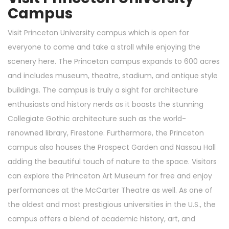
Campus
Visit Princeton University campus which is open for
everyone to come and take a stroll while enjoying the
scenery here. The Princeton campus expands to 600 acres
and includes museum, theatre, stadium, and antique style
buildings. The campus is truly a sight for architecture
enthusiasts and history nerds as it boasts the stunning
Collegiate Gothic architecture such as the world-
renowned library, Firestone. Furthermore, the Princeton
campus also houses the Prospect Garden and Nassau Hall
adding the beautiful touch of nature to the space. Visitors
can explore the Princeton Art Museum for free and enjoy
performances at the McCarter Theatre as well. As one of
the oldest and most prestigious universities in the U.S., the
campus offers a blend of academic history, art, and