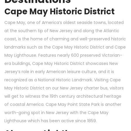
Cape May Historic District
Cape May, one of America’s oldest seaside towns, located
at the southern tip of New Jersey and along the Atlantic
coast, is the home of charming and well-preserved historic
landmarks such as the Cape May Historic District and Cape
May Lighthouse. Features nearly 600 preserved Victorian-
era buildings, Cape May Historic District showcases New
Jersey’s role in early American leisure culture, and it is
recognized as a National Historic Landmark. Visiting Cape
May Historic District on our New Jersey charter bus, visitors
will get to witness the 19th century architectural heritage
of coastal America. Cape May Point State Park is another
worth-going spot in New Jersey with the Cape May
Lighthouse which has been active since 1859.