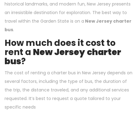
historical landmarks, and modern fun, New Jersey presents
an irresistible destination for exploration. The best way to
travel within the Garden State is on a
New Jersey charter
bus
.
How much does it cost to
rent a
New Jersey
charter
bus
?
The cost of renting a charter bus in New Jersey depends on
several factors, including the type of bus, the duration of
the trip, the distance traveled, and any additional services
requested. It’s best to request a quote tailored to your
specific needs