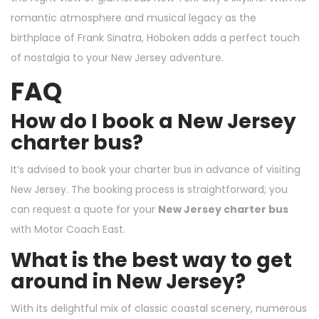
romantic atmosphere and musical legacy as the
birthplace of Frank Sinatra, Hoboken adds a perfect touch
of nostalgia to your New Jersey adventure.
FAQ
How do I book a New Jersey
charter bus?
It’s advised to book your charter bus in advance of visiting
New Jersey. The booking process is straightforward; you
can request a quote for your
New Jersey charter bus
with
Motor Coach East
.
What is the best way to get
around in New Jersey?
With its delightful mix of classic coastal scenery, numerous