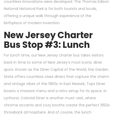
countless innovations were developed. The Thomas Edison
National Historical Park is for both tourists and locals,
offering a unique walk through experience of the
birthplace of modern invention.
New Jersey Charter
Bus Stop #3: Lunch
For lunch time, our New Jersey charter bus takes visitors
back in time to some of New Jersey’s most iconic diner
spots. Known as the Diner Capital of the World, the Garden
State offers countless class diners that capture the charm
and vintage vibes of the 1950s. In East Newark, Tops Diner
boasts a massive menu and a retro setup for its space. In
Lynhurst, Colonial Diner is another must-visit, where
chrome accents and cozy booths create the perfect 1950s
throwback atmosphere. And of course, the lunch