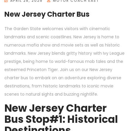
APRIL 28, 2025
MOTOR COACH EAST
New Jersey Charter Bus
The Garden State welcomes visitors with cinematic
landmarks and scenic coastlines. New Jersey is home to
numerous mafia show and movie sets as well as historic
landmarks. New Jersey blends gritty history with Ivy League
prestige, being home to world-famous mob tales and the
esteemed Princeton Tiger. Join us on our New Jersey
charter bus to embark on an adventure exploring diverse
destinations, from historic landmarks to iconic movie
scenes to natural sights and buzzing nightlife.
New Jersey Charter
Bus Stop#1: Historical
Destinations