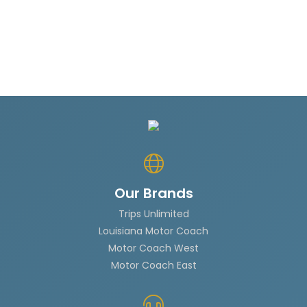
Our Brands
Trips Unlimited
Louisiana Motor Coach
Motor Coach West
Motor Coach East