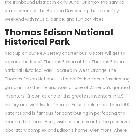
the Ironbound District in early June. Or enjoy the samba
atmosphere at the Brazilian Day during the Labor Day
weekend with music, dance, and fun activities.
Thomas Edison National
Historical Park
Next up on our New Jersey charter bus, visitors will get to
explore the lab of Thomas Edison at the Thomas Edison
National Historical Park. Located in West Orange, the
Thomas Edison National Historical Park offers a fascinating
glimpse into the life and work of one of America’s greatest
inventors. Known as one of the greatest inventors in U.S.
history and worldwide, Thomas Edison held more than 1000
patents and is famous for contributing in perfecting the
modern light bulb. Here, visitors can dive into the preserved
laboratory complex and Edison’s home, Glenmont, where