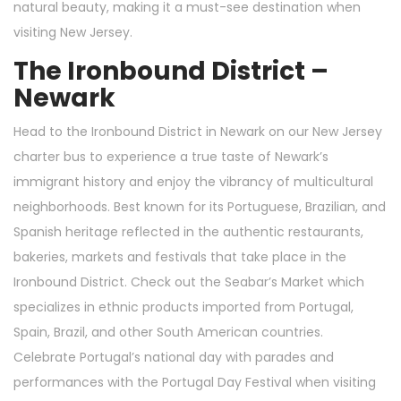
natural beauty, making it a must-see destination when
visiting New Jersey.
The Ironbound District –
Newark
Head to the Ironbound District in Newark on our New Jersey
charter bus to experience a true taste of Newark’s
immigrant history and enjoy the vibrancy of multicultural
neighborhoods. Best known for its Portuguese, Brazilian, and
Spanish heritage reflected in the authentic restaurants,
bakeries, markets and festivals that take place in the
Ironbound District. Check out the Seabar’s Market which
specializes in ethnic products imported from Portugal,
Spain, Brazil, and other South American countries.
Celebrate Portugal’s national day with parades and
performances with the Portugal Day Festival when visiting