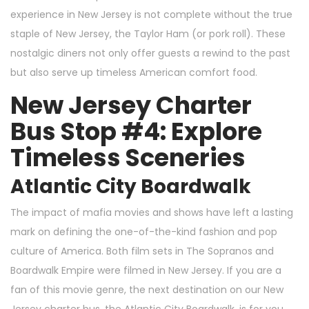
experience in New Jersey is not complete without the true
staple of New Jersey, the Taylor Ham (or pork roll). These
nostalgic diners not only offer guests a rewind to the past
but also serve up timeless American comfort food.
New Jersey Charter
Bus Stop #4: Explore
Timeless Sceneries
Atlantic City Boardwalk
The impact of mafia movies and shows have left a lasting
mark on defining the one-of-the-kind fashion and pop
culture of America. Both film sets in The Sopranos and
Boardwalk Empire were filmed in New Jersey. If you are a
fan of this movie genre, the next destination on our New