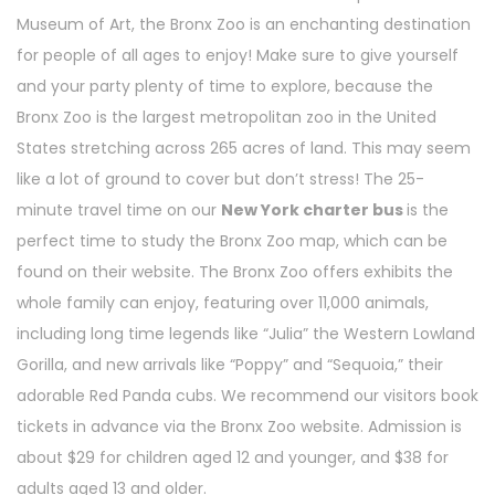
Museum of Art, the Bronx Zoo is an enchanting destination
for people of all ages to enjoy! Make sure to give yourself
and your party plenty of time to explore, because the
Bronx Zoo is the largest metropolitan zoo in the United
States stretching across 265 acres of land. This may seem
like a lot of ground to cover but don’t stress! The 25-
minute travel time on our
New York charter bus
is the
perfect time to study the Bronx Zoo map, which can be
found on their website. The Bronx Zoo offers exhibits the
whole family can enjoy, featuring over 11,000 animals,
including long time legends like “Julia” the Western Lowland
Gorilla, and new arrivals like “Poppy” and “Sequoia,” their
adorable Red Panda cubs. We recommend our visitors book
tickets in advance via the Bronx Zoo website. Admission is
about $29 for children aged 12 and younger, and $38 for
adults aged 13 and older.