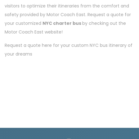
visitors to optimize their itineraries from the comfort and
safety provided by Motor Coach East. Request a quote for
your customized
NYC charter bus
by checking out the
Motor Coach East website!
Request a quote here
for your custom NYC bus itinerary of
your dreams