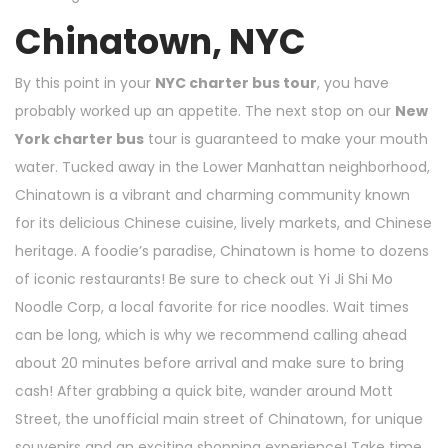
Chinatown, NYC
By this point in your
NYC charter bus tour
, you have
probably worked up an appetite. The next stop on our
New
York charter bus
tour is guaranteed to make your mouth
water. Tucked away in the Lower Manhattan neighborhood,
Chinatown is a vibrant and charming community known
for its delicious Chinese cuisine, lively markets, and Chinese
heritage. A foodie’s paradise, Chinatown is home to dozens
of iconic restaurants! Be sure to check out Yi Ji Shi Mo
Noodle Corp, a local favorite for rice noodles. Wait times
can be long, which is why we recommend calling ahead
about 20 minutes before arrival and make sure to bring
cash! After grabbing a quick bite, wander around Mott
Street, the unofficial main street of Chinatown, for unique
souvenirs and an exciting shopping experience! Take time