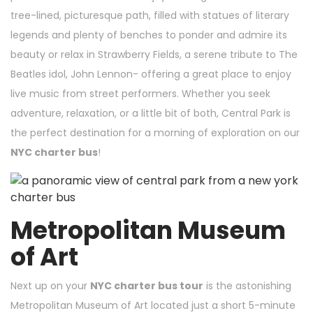
tree-lined, picturesque path, filled with statues of literary
legends and plenty of benches to ponder and admire its
beauty or relax in Strawberry Fields, a serene tribute to The
Beatles idol, John Lennon- offering a great place to enjoy
live music from street performers. Whether you seek
adventure, relaxation, or a little bit of both, Central Park is
the perfect destination for a morning of exploration on our
NYC charter bus
!
Metropolitan Museum
of Art
Next up on your
NYC charter bus tour
is the astonishing
Metropolitan Museum of Art located just a short 5-minute