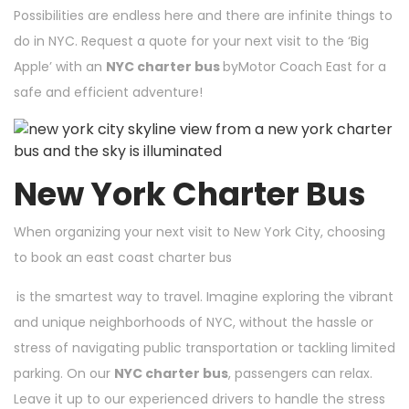
Possibilities are endless here and there are infinite
things to
do in NYC
.
Request a quote
for your next visit to the ‘Big
Apple’ with an
NYC charter bus
byMotor Coach East for a
safe and efficient adventure!
New York Charter Bus
When organizing your next visit to New York City, choosing
to book an
east coast charter bus
is the smartest way to travel. Imagine exploring the vibrant
and unique neighborhoods of NYC, without the hassle or
stress of navigating public transportation or tackling limited
parking. On our
NYC charter bus
, passengers can relax.
Leave it up to our experienced drivers to handle the stress