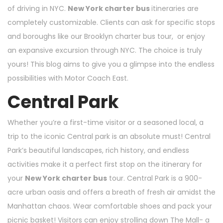
of driving in NYC.
New York charter bus
itineraries are
completely customizable. Clients can ask for specific stops
and boroughs like our
Brooklyn charter bus
tour, or enjoy
an expansive excursion through NYC. The choice is truly
yours! This blog aims to give you a glimpse into the endless
possibilities with Motor Coach East.
Central Park
Whether you’re a first-time visitor or a seasoned local, a
trip to the iconic Central park is an absolute must! Central
Park’s beautiful landscapes, rich history, and endless
activities make it a perfect first stop on the itinerary for
your
New York charter bus
tour. Central Park is a 900-
acre urban oasis and offers a breath of fresh air amidst the
Manhattan chaos. Wear comfortable shoes and pack your
picnic basket! Visitors can enjoy strolling down The Mall- a