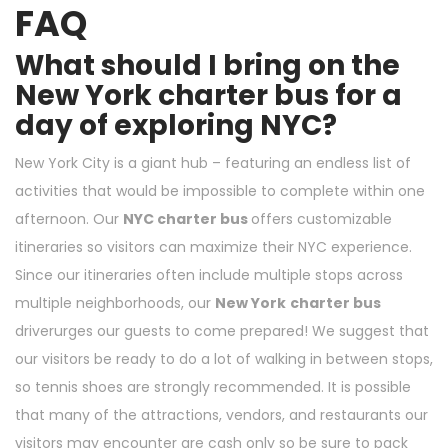
FAQ
What should I bring on the
New York charter bus for a
day of exploring NYC?
New York City is a giant hub – featuring an endless list of
activities that would be impossible to complete within one
afternoon. Our
NYC charter bus
offers customizable
itineraries so visitors can maximize their NYC experience.
Since our itineraries often include multiple stops across
multiple neighborhoods, our
New York
charter bus
driverurges our guests to come prepared! We suggest that
our visitors be ready to do a lot of walking in between stops,
so tennis shoes are strongly recommended. It is possible
that many of the attractions, vendors, and restaurants our
visitors may encounter are cash only so be sure to pack