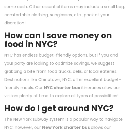
some cash. Other essential items may include a small bag,
comfortable clothing, sunglasses, etc., pack at your
discretion!
How can I save money on
food in NYC?
NYC has endless budget-friendly options, but if you and
your party are looking to optimize savings, we suggest
grabbing a bite from food trucks, delis, or local eateries.
Destinations like Chinatown, NYC, offer excellent budget-
friendly meals. Our
NYC charter bus
itineraries allow our
visitors plenty of time to explore all types of possibilities!
How do I get around NYC?
The New York subway system is a popular way to navigate
NYC; however, our
New York charter bus
allows our