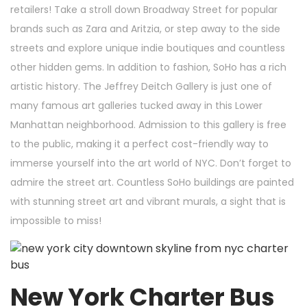
retailers! Take a stroll down Broadway Street for popular
brands such as Zara and Aritzia, or step away to the side
streets and explore unique indie boutiques and countless
other hidden gems. In addition to fashion, SoHo has a rich
artistic history. The Jeffrey Deitch Gallery is just one of
many famous art galleries tucked away in this Lower
Manhattan neighborhood. Admission to this gallery is free
to the public, making it a perfect cost-friendly way to
immerse yourself into the art world of NYC. Don’t forget to
admire the street art. Countless SoHo buildings are painted
with stunning street art and vibrant murals, a sight that is
impossible to miss!
New York Charter Bus