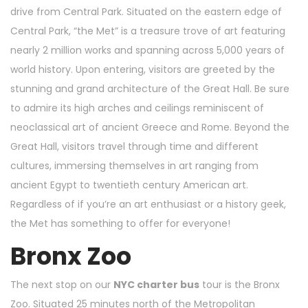
drive from Central Park. Situated on the eastern edge of
Central Park, “the Met” is a treasure trove of art featuring
nearly 2 million works and spanning across 5,000 years of
world history. Upon entering, visitors are greeted by the
stunning and grand architecture of the Great Hall. Be sure
to admire its high arches and ceilings reminiscent of
neoclassical art of ancient Greece and Rome. Beyond the
Great Hall, visitors travel through time and different
cultures, immersing themselves in art ranging from
ancient Egypt to twentieth century American art.
Regardless of if you’re an art enthusiast or a history geek,
the Met has something to offer for everyone!
Bronx Zoo
The next stop on our
NYC charter bus
tour is the Bronx
Zoo. Situated 25 minutes north of the Metropolitan