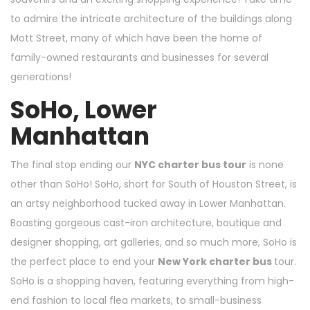
to admire the intricate architecture of the buildings along
Mott Street, many of which have been the home of
family-owned restaurants and businesses for several
generations!
SoHo, Lower
Manhattan
The final stop ending our
NYC charter bus tour
is none
other than SoHo! SoHo, short for South of Houston Street, is
an artsy neighborhood tucked away in Lower Manhattan.
Boasting gorgeous cast-iron architecture, boutique and
designer shopping, art galleries, and so much more, SoHo is
the perfect place to end your
New York charter bus
tour.
SoHo is a shopping haven, featuring everything from high-
end fashion to local flea markets, to small-business