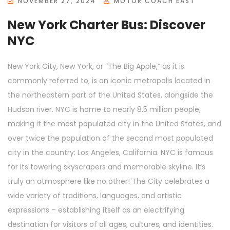
NOVEMBER 27, 2024
MOTOR COACH EAST
New York Charter Bus: Discover
NYC
New York City, New York, or “The Big Apple,” as it is
commonly referred to, is an iconic metropolis located in
the northeastern part of the United States, alongside the
Hudson river. NYC is home to nearly 8.5 million people,
making it the most populated city in the United States, and
over twice the population of the second most populated
city in the country: Los Angeles, California. NYC is famous
for its towering skyscrapers and memorable skyline. It’s
truly an atmosphere like no other! The City celebrates a
wide variety of traditions, languages, and artistic
expressions – establishing itself as an electrifying
destination for visitors of all ages, cultures, and identities.