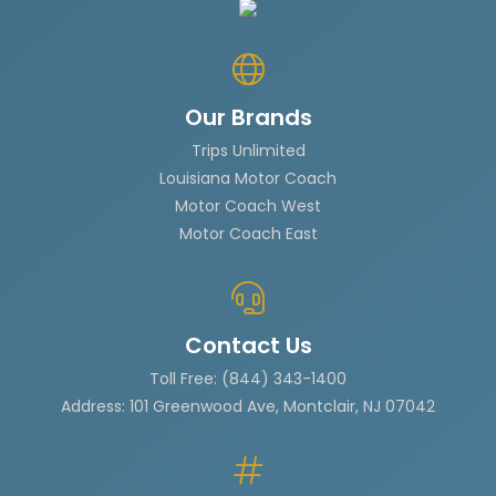
Our Brands
Trips Unlimited
Louisiana Motor Coach
Motor Coach West
Motor Coach East
Contact Us
Toll Free: (844) 343-1400
Address: 101 Greenwood Ave, Montclair, NJ 07042